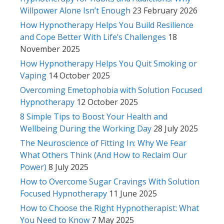
Willpower Alone Isn’t Enough
23 February 2026
How Hypnotherapy Helps You Build Resilience
and Cope Better With Life’s Challenges
18
November 2025
How Hypnotherapy Helps You Quit Smoking or
Vaping
14 October 2025
Overcoming Emetophobia with Solution Focused
Hypnotherapy
12 October 2025
8 Simple Tips to Boost Your Health and
Wellbeing During the Working Day
28 July 2025
The Neuroscience of Fitting In: Why We Fear
What Others Think (And How to Reclaim Our
Power)
8 July 2025
How to Overcome Sugar Cravings With Solution
Focused Hypnotherapy
11 June 2025
How to Choose the Right Hypnotherapist: What
You Need to Know
7 May 2025