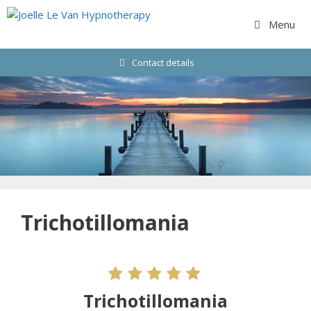
Skip
to
Menu
content
Contact details
Trichotillomania
Trichotillomania