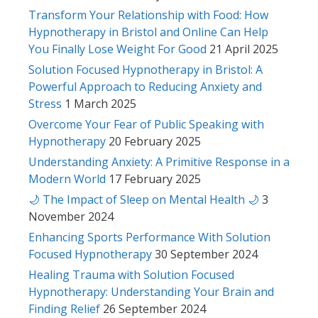
Transform Your Relationship with Food: How
Hypnotherapy in Bristol and Online Can Help
You Finally Lose Weight For Good
21 April 2025
Solution Focused Hypnotherapy in Bristol: A
Powerful Approach to Reducing Anxiety and
Stress
1 March 2025
Overcome Your Fear of Public Speaking with
Hypnotherapy
20 February 2025
Understanding Anxiety: A Primitive Response in a
Modern World
17 February 2025
🌙 The Impact of Sleep on Mental Health 🌙
3
November 2024
Enhancing Sports Performance With Solution
Focused Hypnotherapy
30 September 2024
Healing Trauma with Solution Focused
Hypnotherapy: Understanding Your Brain and
Finding Relief
26 September 2024