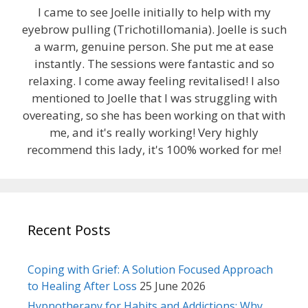
I came to see Joelle initially to help with my
eyebrow pulling (Trichotillomania). Joelle is such
a warm, genuine person. She put me at ease
instantly. The sessions were fantastic and so
relaxing. I come away feeling revitalised! I also
mentioned to Joelle that I was struggling with
overeating, so she has been working on that with
me, and it's really working! Very highly
recommend this lady, it's 100% worked for me!
Recent Posts
Coping with Grief: A Solution Focused Approach
to Healing After Loss
25 June 2026
Hypnotherapy for Habits and Addictions: Why