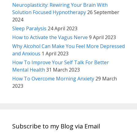
Neuroplasticity: Rewiring Your Brain With
Solution Focused Hypnotherapy
26 September
2024
Sleep Paralysis
24 April 2023
How to Activate the Vagus Nerve
9 April 2023
Why Alcohol Can Make You Feel More Depressed
and Anxious
1 April 2023
How To Improve Your Self Talk For Better
Mental Health
31 March 2023
How To Overcome Morning Anxiety
29 March
2023
Subscribe to my Blog via Email