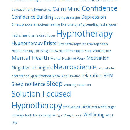
Confidence
Calm Mind
bereavement
Boundaries
Confidence Building
Depression
coping strategies
Emetophobia
emotional eating
Exercise
grief
grounding techniques
Hypnotherapy
habits
healthymindset
hope
Hypnotherapy Bristol
Hypnotherapy for Emetophobia
Hypnotherapy For Weight Loss
hypnotherapy to stop smoking
loss
Mental Health
Motivation
Mental Health At Work
Neuroscience
Negative Thoughts
overwhelm
relaxation
REM
professional qualifications
Relax And Unwind
Sleep
Sleep
resilience
smoking cessation
Solution Focused
Hypnotherapy
stop vaping
Stress Reduction
sugar
Wellbeing
cravings
Tools For Cravings
Weight Programme
Work
Day