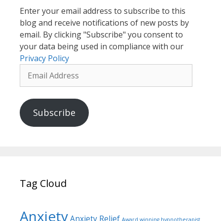
Enter your email address to subscribe to this
blog and receive notifications of new posts by
email. By clicking "Subscribe" you consent to
your data being used in compliance with our
Privacy Policy
Email
Address
Subscribe
Tag Cloud
Anxiety
Anxiety Relief
Award winning hypnotherapist