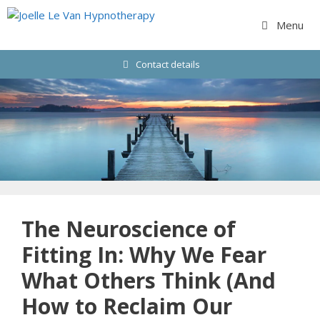
Skip
to
Menu
content
Contact details
The Neuroscience of
Fitting In: Why We Fear
What Others Think (And
How to Reclaim Our