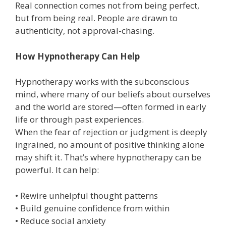
Real connection comes not from being perfect,
but from being real. People are drawn to
authenticity, not approval-chasing.
How Hypnotherapy Can Help
Hypnotherapy works with the subconscious
mind, where many of our beliefs about ourselves
and the world are stored—often formed in early
life or through past experiences.
When the fear of rejection or judgment is deeply
ingrained, no amount of positive thinking alone
may shift it. That’s where hypnotherapy can be
powerful. It can help:
• Rewire unhelpful thought patterns
• Build genuine confidence from within
• Reduce social anxiety