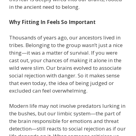
in the ancient need to belong.
Why Fitting In Feels So Important
Thousands of years ago, our ancestors lived in
tribes. Belonging to the group wasn’t just a nice
thing—it was a matter of survival. If you were
cast out, your chances of making it alone in the
wild were slim. Our brains evolved to associate
social rejection with danger. So it makes sense
that even today, the idea of being judged or
excluded can feel overwhelming.
Modern life may not involve predators lurking in
the bushes, but our limbic system—the part of
the brain responsible for emotions and threat
detection—still reacts to social rejection as if our