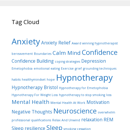
Tag Cloud
Anxiety
Anxiety Relief
Award winning hypnotherapist
Confidence
Calm Mind
bereavement
Boundaries
Confidence Building
Depression
coping strategies
Emetophobia
emotional eating
Exercise
grief
grounding techniques
Hypnotherapy
habits
healthymindset
hope
Hypnotherapy Bristol
Hypnotherapy for Emetophobia
Hypnotherapy For Weight Loss
hypnotherapy to stop smoking
loss
Mental Health
Motivation
Mental Health At Work
Neuroscience
Negative Thoughts
overwhelm
relaxation
REM
professional qualifications
Relax And Unwind
Sleep
Sleep
resilience
smoking cessation