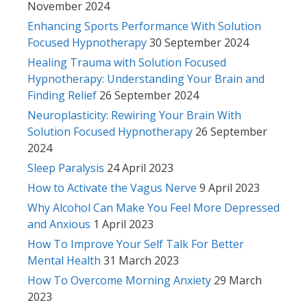
November 2024
Enhancing Sports Performance With Solution
Focused Hypnotherapy
30 September 2024
Healing Trauma with Solution Focused
Hypnotherapy: Understanding Your Brain and
Finding Relief
26 September 2024
Neuroplasticity: Rewiring Your Brain With
Solution Focused Hypnotherapy
26 September
2024
Sleep Paralysis
24 April 2023
How to Activate the Vagus Nerve
9 April 2023
Why Alcohol Can Make You Feel More Depressed
and Anxious
1 April 2023
How To Improve Your Self Talk For Better
Mental Health
31 March 2023
How To Overcome Morning Anxiety
29 March
2023