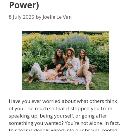
Power)
8 July 2025
by
Joelle Le Van
Have you ever worried about what others think
of you—so much so that it stopped you from
speaking up, being yourself, or going after
something you wanted? You’re not alone. In fact,
this fear is deeply wired into our brains, rooted