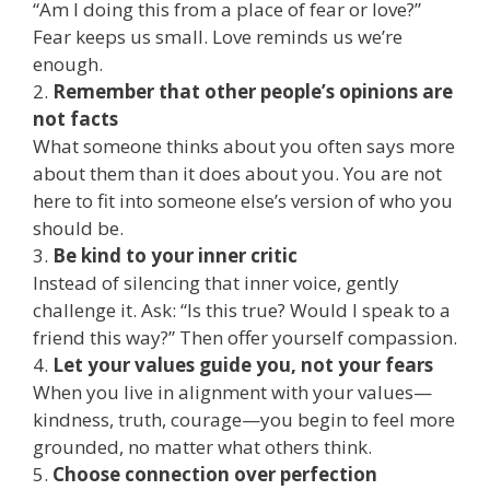
“Am I doing this from a place of fear or love?”
Fear keeps us small. Love reminds us we’re
enough.
2.
Remember that other people’s opinions are
not facts
What someone thinks about you often says more
about them than it does about you. You are not
here to fit into someone else’s version of who you
should be.
3.
Be kind to your inner critic
Instead of silencing that inner voice, gently
challenge it. Ask: “Is this true? Would I speak to a
friend this way?” Then offer yourself compassion.
4.
Let your values guide you, not your fears
When you live in alignment with your values—
kindness, truth, courage—you begin to feel more
grounded, no matter what others think.
5.
Choose connection over perfection