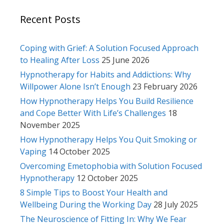
Recent Posts
Coping with Grief: A Solution Focused Approach
to Healing After Loss
25 June 2026
Hypnotherapy for Habits and Addictions: Why
Willpower Alone Isn’t Enough
23 February 2026
How Hypnotherapy Helps You Build Resilience
and Cope Better With Life’s Challenges
18
November 2025
How Hypnotherapy Helps You Quit Smoking or
Vaping
14 October 2025
Overcoming Emetophobia with Solution Focused
Hypnotherapy
12 October 2025
8 Simple Tips to Boost Your Health and
Wellbeing During the Working Day
28 July 2025
The Neuroscience of Fitting In: Why We Fear