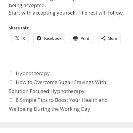
being accepted.
Start with accepting yourself. The rest will follow.
Share this:
X
Facebook
Print
More
Categories
Hypnotherapy
How to Overcome Sugar Cravings With
Solution Focused Hypnotherapy
8 Simple Tips to Boost Your Health and
Wellbeing During the Working Day