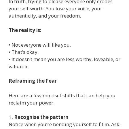
In truth, trying to please everyone only erodes
your self-worth. You lose your voice, your
authenticity, and your freedom.
The reality is:
• Not everyone will like you.
• That’s okay.
• It doesn’t mean you are less worthy, loveable, or
valuable.
Reframing the Fear
Here are a few mindset shifts that can help you
reclaim your power:
1
. Recognise the pattern
Notice when you’re bending yourself to fit in. Ask: