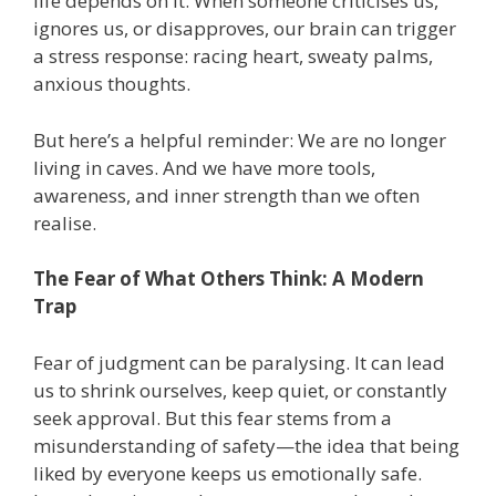
life depends on it. When someone criticises us,
ignores us, or disapproves, our brain can trigger
a stress response: racing heart, sweaty palms,
anxious thoughts.
But here’s a helpful reminder: We are no longer
living in caves. And we have more tools,
awareness, and inner strength than we often
realise.
The Fear of What Others Think: A Modern
Trap
Fear of judgment can be paralysing. It can lead
us to shrink ourselves, keep quiet, or constantly
seek approval. But this fear stems from a
misunderstanding of safety—the idea that being
liked by everyone keeps us emotionally safe.