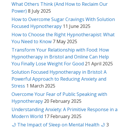
What Others Think (And How to Reclaim Our
Power)
8 July 2025
How to Overcome Sugar Cravings With Solution
Focused Hypnotherapy
11 June 2025
How to Choose the Right Hypnotherapist: What
You Need to Know
7 May 2025
Transform Your Relationship with Food: How
Hypnotherapy in Bristol and Online Can Help
You Finally Lose Weight For Good
21 April 2025
Solution Focused Hypnotherapy in Bristol: A
Powerful Approach to Reducing Anxiety and
Stress
1 March 2025
Overcome Your Fear of Public Speaking with
Hypnotherapy
20 February 2025
Understanding Anxiety: A Primitive Response in a
Modern World
17 February 2025
🌙 The Impact of Sleep on Mental Health 🌙
3