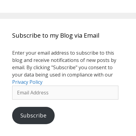
Subscribe to my Blog via Email
Enter your email address to subscribe to this
blog and receive notifications of new posts by
email. By clicking "Subscribe" you consent to
your data being used in compliance with our
Privacy Policy
Email
Address
Subscribe