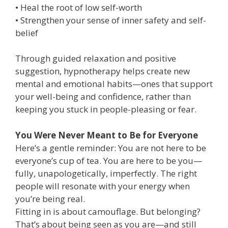
• Heal the root of low self-worth
• Strengthen your sense of inner safety and self-
belief
Through guided relaxation and positive
suggestion, hypnotherapy helps create new
mental and emotional habits—ones that support
your well-being and confidence, rather than
keeping you stuck in people-pleasing or fear.
You Were Never Meant to Be for Everyone
Here’s a gentle reminder: You are not here to be
everyone’s cup of tea. You are here to be you—
fully, unapologetically, imperfectly. The right
people will resonate with your energy when
you’re being real.
Fitting in is about camouflage. But belonging?
That’s about being seen as you are—and still