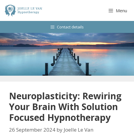
Skip
to
Menu
content
Contact details
Neuroplasticity: Rewiring
Your Brain With Solution
Focused Hypnotherapy
26 September 2024
by
Joelle Le Van