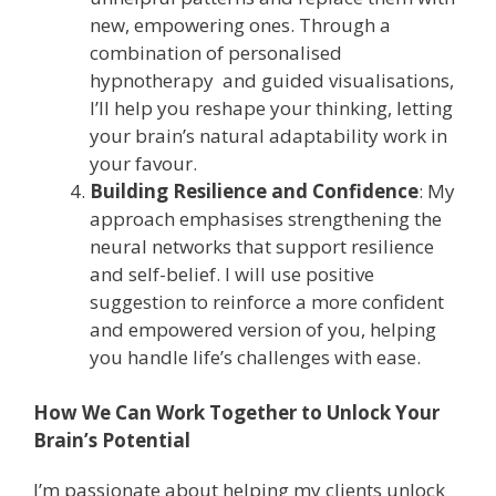
new, empowering ones. Through a
combination of personalised
hypnotherapy and guided visualisations,
I’ll help you reshape your thinking, letting
your brain’s natural adaptability work in
your favour.
Building Resilience and Confidence
: My
approach emphasises strengthening the
neural networks that support resilience
and self-belief. I will use positive
suggestion to reinforce a more confident
and empowered version of you, helping
you handle life’s challenges with ease.
How We Can Work Together to Unlock Your
Brain’s Potential
I’m passionate about helping my clients unlock