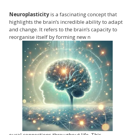
Neuroplasticity
is a fascinating concept that
highlights the brain’s incredible ability to adapt
and change. It refers to the brain’s capacity to
reorganise itself by forming new n
eural connections throughout life. This