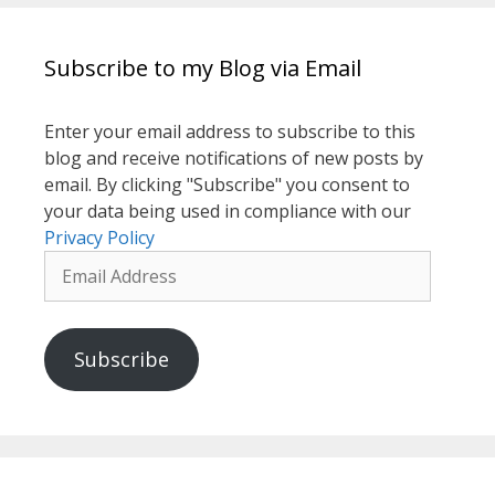
Subscribe to my Blog via Email
Enter your email address to subscribe to this
blog and receive notifications of new posts by
email. By clicking "Subscribe" you consent to
your data being used in compliance with our
Privacy Policy
Email
Address
Subscribe