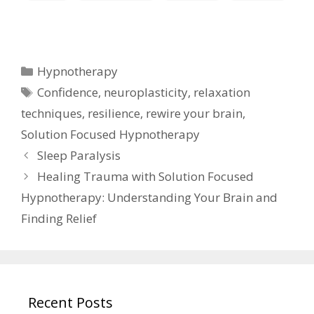
Categories
Hypnotherapy
Tags
Confidence
,
neuroplasticity
,
relaxation
techniques
,
resilience
,
rewire your brain
,
Solution Focused Hypnotherapy
Sleep Paralysis
Healing Trauma with Solution Focused
Hypnotherapy: Understanding Your Brain and
Finding Relief
Recent Posts