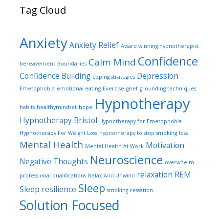
Tag Cloud
Anxiety
Anxiety Relief
Award winning hypnotherapist
Confidence
Calm Mind
bereavement
Boundaries
Confidence Building
Depression
coping strategies
Emetophobia
emotional eating
Exercise
grief
grounding techniques
Hypnotherapy
habits
healthymindset
hope
Hypnotherapy Bristol
Hypnotherapy for Emetophobia
Hypnotherapy For Weight Loss
hypnotherapy to stop smoking
loss
Mental Health
Motivation
Mental Health At Work
Neuroscience
Negative Thoughts
overwhelm
relaxation
REM
professional qualifications
Relax And Unwind
Sleep
Sleep
resilience
smoking cessation
Solution Focused