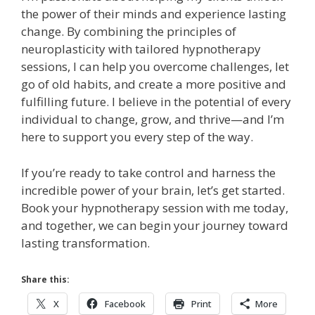
the power of their minds and experience lasting
change. By combining the principles of
neuroplasticity with tailored hypnotherapy
sessions, I can help you overcome challenges, let
go of old habits, and create a more positive and
fulfilling future. I believe in the potential of every
individual to change, grow, and thrive—and I’m
here to support you every step of the way.
If you’re ready to take control and harness the
incredible power of your brain, let’s get started.
Book your hypnotherapy session with me today,
and together, we can begin your journey toward
lasting transformation.
Share this:
X
Facebook
Print
More