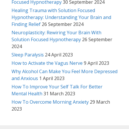
Focused Hypnotherapy
30 September 2024
Healing Trauma with Solution Focused
Hypnotherapy: Understanding Your Brain and
Finding Relief
26 September 2024
Neuroplasticity: Rewiring Your Brain With
Solution Focused Hypnotherapy
26 September
2024
Sleep Paralysis
24 April 2023
How to Activate the Vagus Nerve
9 April 2023
Why Alcohol Can Make You Feel More Depressed
and Anxious
1 April 2023
How To Improve Your Self Talk For Better
Mental Health
31 March 2023
How To Overcome Morning Anxiety
29 March
2023