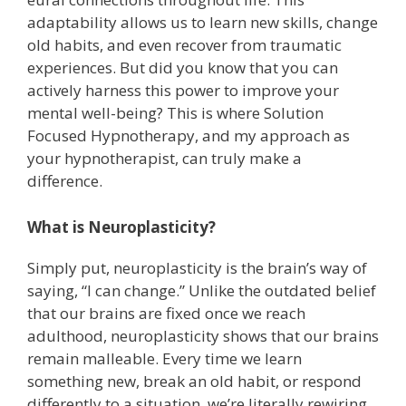
adaptability allows us to learn new skills, change
old habits, and even recover from traumatic
experiences. But did you know that you can
actively harness this power to improve your
mental well-being? This is where Solution
Focused Hypnotherapy, and my approach as
your hypnotherapist, can truly make a
difference.
What is Neuroplasticity?
Simply put, neuroplasticity is the brain’s way of
saying, “I can change.” Unlike the outdated belief
that our brains are fixed once we reach
adulthood, neuroplasticity shows that our brains
remain malleable. Every time we learn
something new, break an old habit, or respond
differently to a situation, we’re literally rewiring