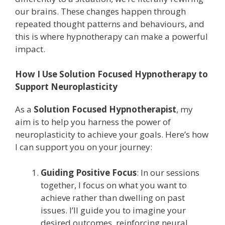
our brains. These changes happen through
repeated thought patterns and behaviours, and
this is where hypnotherapy can make a powerful
impact.
How I Use Solution Focused Hypnotherapy to
Support Neuroplasticity
As a
Solution Focused Hypnotherapist
, my
aim is to help you harness the power of
neuroplasticity to achieve your goals. Here’s how
I can support you on your journey:
Guiding Positive Focus
: In our sessions
together, I focus on what you want to
achieve rather than dwelling on past
issues. I’ll guide you to imagine your
desired outcomes, reinforcing neural