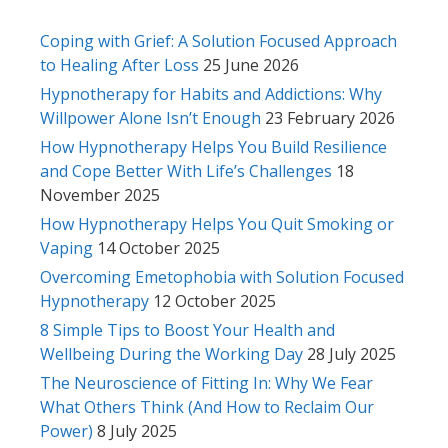
Coping with Grief: A Solution Focused Approach
to Healing After Loss
25 June 2026
Hypnotherapy for Habits and Addictions: Why
Willpower Alone Isn’t Enough
23 February 2026
How Hypnotherapy Helps You Build Resilience
and Cope Better With Life’s Challenges
18
November 2025
How Hypnotherapy Helps You Quit Smoking or
Vaping
14 October 2025
Overcoming Emetophobia with Solution Focused
Hypnotherapy
12 October 2025
8 Simple Tips to Boost Your Health and
Wellbeing During the Working Day
28 July 2025
The Neuroscience of Fitting In: Why We Fear
What Others Think (And How to Reclaim Our
Power)
8 July 2025