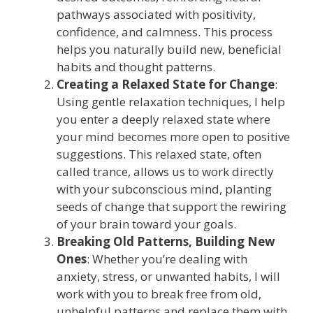
pathways associated with positivity,
confidence, and calmness. This process
helps you naturally build new, beneficial
habits and thought patterns.
Creating a Relaxed State for Change
:
Using gentle relaxation techniques, I help
you enter a deeply relaxed state where
your mind becomes more open to positive
suggestions. This relaxed state, often
called trance, allows us to work directly
with your subconscious mind, planting
seeds of change that support the rewiring
of your brain toward your goals.
Breaking Old Patterns, Building New
Ones
: Whether you’re dealing with
anxiety, stress, or unwanted habits, I will
work with you to break free from old,
unhelpful patterns and replace them with