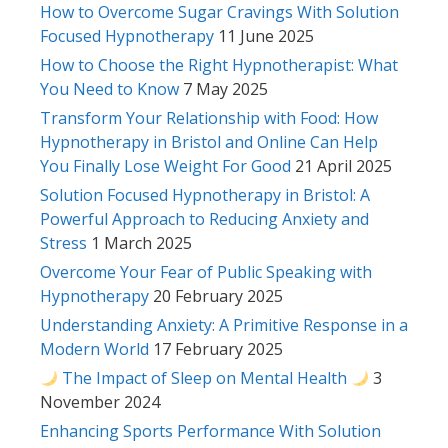
How to Overcome Sugar Cravings With Solution
Focused Hypnotherapy
11 June 2025
How to Choose the Right Hypnotherapist: What
You Need to Know
7 May 2025
Transform Your Relationship with Food: How
Hypnotherapy in Bristol and Online Can Help
You Finally Lose Weight For Good
21 April 2025
Solution Focused Hypnotherapy in Bristol: A
Powerful Approach to Reducing Anxiety and
Stress
1 March 2025
Overcome Your Fear of Public Speaking with
Hypnotherapy
20 February 2025
Understanding Anxiety: A Primitive Response in a
Modern World
17 February 2025
The Impact of Sleep on Mental Health
3
November 2024
Enhancing Sports Performance With Solution