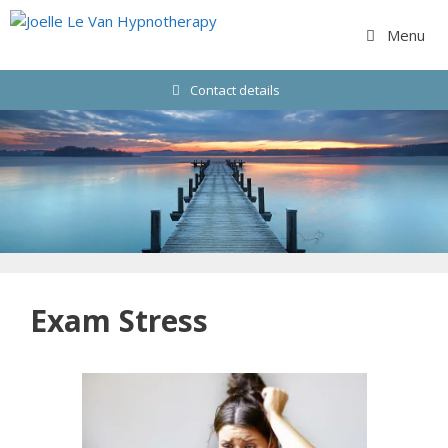
Skip
to
Menu
content
Contact details
Exam Stress