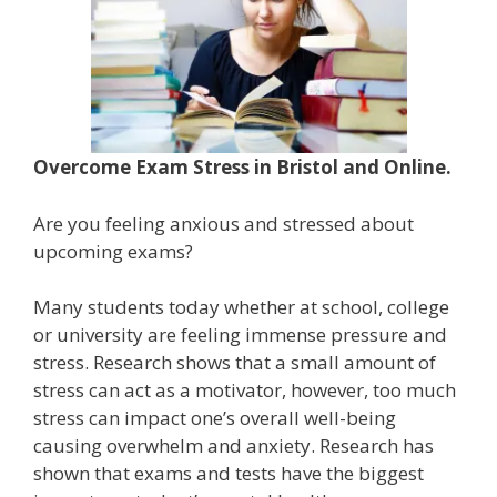
Overcome Exam Stress in Bristol and Online.
Are you feeling anxious and stressed about
upcoming exams?
Many students today whether at school, college
or university are feeling immense pressure and
stress. Research shows that a small amount of
stress can act as a motivator, however, too much
stress can impact one’s overall well-being
causing overwhelm and anxiety. Research has
shown that exams and tests have the biggest