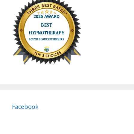
Facebook