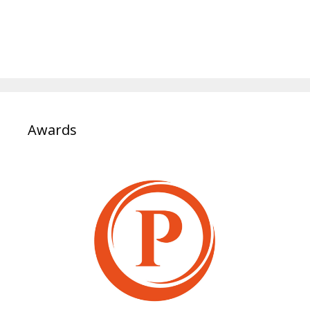
Awards