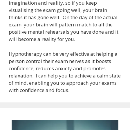
imagination and reality, so if you keep
visualising the exam going well, your brain
thinks it has gone well. On the day of the actual
exam, your brain will pattern match to all the
positive mental rehearsals you have done and it
will become a reality for you.
Hypnotherapy can be very effective at helping a
person control their exam nerves as it boosts
confidence, reduces anxiety and promotes
relaxation. I can help you to achieve a calm state
of mind, enabling you to approach your exams
with confidence and focus.