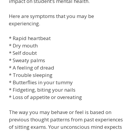
impact on student’s mental health.
Here are symptoms that you may be
experiencing.
* Rapid heartbeat
* Dry mouth
* Self doubt
* Sweaty palms
* A feeling of dread
* Trouble sleeping
* Butterflies in your tummy
* Fidgeting, biting your nails
* Loss of appetite or overeating
The way you may behave or feel is based on
previous thought patterns from past experiences
of sitting exams. Your unconscious mind expects