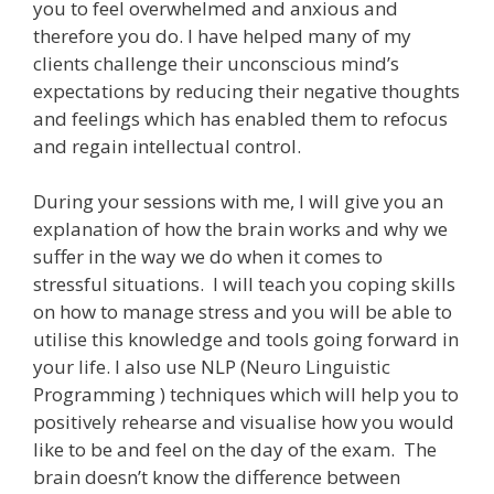
you to feel overwhelmed and anxious and
therefore you do. I have helped many of my
clients challenge their unconscious mind’s
expectations by reducing their negative thoughts
and feelings which has enabled them to refocus
and regain intellectual control.
During your sessions with me, I will give you an
explanation of how the brain works and why we
suffer in the way we do when it comes to
stressful situations. I will teach you coping skills
on how to manage stress and you will be able to
utilise this knowledge and tools going forward in
your life. I also use NLP (Neuro Linguistic
Programming ) techniques which will help you to
positively rehearse and visualise how you would
like to be and feel on the day of the exam. The
brain doesn’t know the difference between