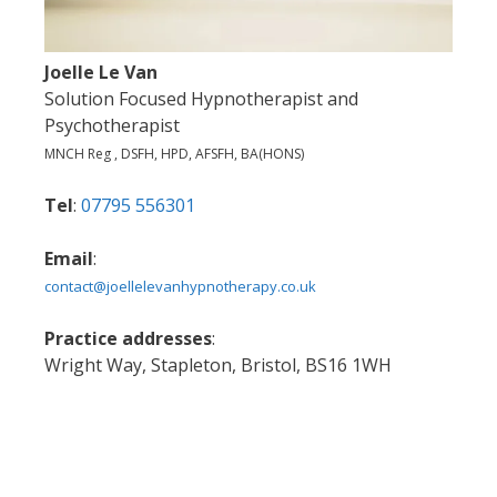
Joelle Le Van
Solution Focused Hypnotherapist and
Psychotherapist
MNCH Reg , DSFH, HPD, AFSFH, BA(HONS)
Tel
:
07795 556301
Email
:
contact@joellelevanhypnotherapy.co.uk
Practice addresses
:
Wright Way, Stapleton, Bristol, BS16 1WH