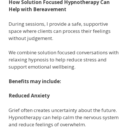
How Solution Focused Hypnotherapy Can
Help with Bereavement
During sessions, I provide a safe, supportive
space where clients can process their feelings
without judgement.
We combine solution focused conversations with
relaxing hypnosis to help reduce stress and
support emotional wellbeing.
Benefits may include:
Reduced Anxiety
Grief often creates uncertainty about the future.
Hypnotherapy can help calm the nervous system
and reduce feelings of overwhelm.