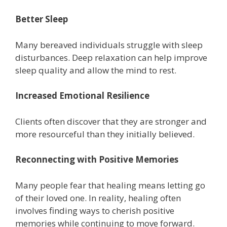
Better Sleep
Many bereaved individuals struggle with sleep
disturbances. Deep relaxation can help improve
sleep quality and allow the mind to rest.
Increased Emotional Resilience
Clients often discover that they are stronger and
more resourceful than they initially believed.
Reconnecting with Positive Memories
Many people fear that healing means letting go
of their loved one. In reality, healing often
involves finding ways to cherish positive
memories while continuing to move forward.