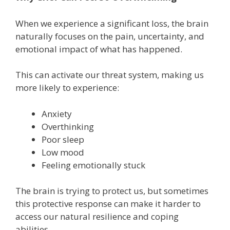
When we experience a significant loss, the brain
naturally focuses on the pain, uncertainty, and
emotional impact of what has happened.
This can activate our threat system, making us
more likely to experience:
Anxiety
Overthinking
Poor sleep
Low mood
Feeling emotionally stuck
The brain is trying to protect us, but sometimes
this protective response can make it harder to
access our natural resilience and coping
abilities.