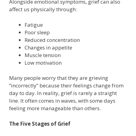
Alongside emotional symptoms, grief can also
affect us physically through:
Fatigue
Poor sleep
Reduced concentration
Changes in appetite
Muscle tension
Low motivation
Many people worry that they are grieving
“incorrectly” because their feelings change from
day to day. In reality, grief is rarely a straight
line. It often comes in waves, with some days
feeling more manageable than others.
The Five Stages of Grief