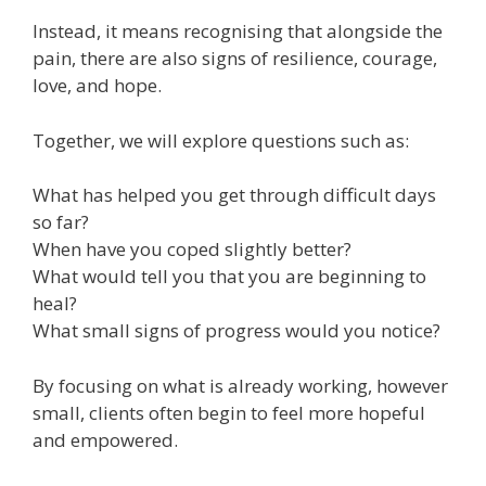
Instead, it means recognising that alongside the
pain, there are also signs of resilience, courage,
love, and hope.
Together, we will explore questions such as:
What has helped you get through difficult days
so far?
When have you coped slightly better?
What would tell you that you are beginning to
heal?
What small signs of progress would you notice?
By focusing on what is already working, however
small, clients often begin to feel more hopeful
and empowered.