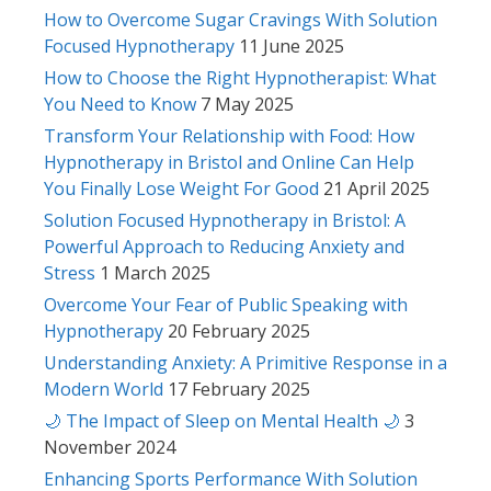
How to Overcome Sugar Cravings With Solution
Focused Hypnotherapy
11 June 2025
How to Choose the Right Hypnotherapist: What
You Need to Know
7 May 2025
Transform Your Relationship with Food: How
Hypnotherapy in Bristol and Online Can Help
You Finally Lose Weight For Good
21 April 2025
Solution Focused Hypnotherapy in Bristol: A
Powerful Approach to Reducing Anxiety and
Stress
1 March 2025
Overcome Your Fear of Public Speaking with
Hypnotherapy
20 February 2025
Understanding Anxiety: A Primitive Response in a
Modern World
17 February 2025
🌙 The Impact of Sleep on Mental Health 🌙
3
November 2024
Enhancing Sports Performance With Solution