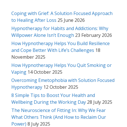
Coping with Grief: A Solution Focused Approach
to Healing After Loss
25 June 2026
Hypnotherapy for Habits and Addictions: Why
Willpower Alone Isn’t Enough
23 February 2026
How Hypnotherapy Helps You Build Resilience
and Cope Better With Life’s Challenges
18
November 2025
How Hypnotherapy Helps You Quit Smoking or
Vaping
14 October 2025
Overcoming Emetophobia with Solution Focused
Hypnotherapy
12 October 2025
8 Simple Tips to Boost Your Health and
Wellbeing During the Working Day
28 July 2025
The Neuroscience of Fitting In: Why We Fear
What Others Think (And How to Reclaim Our
Power)
8 July 2025