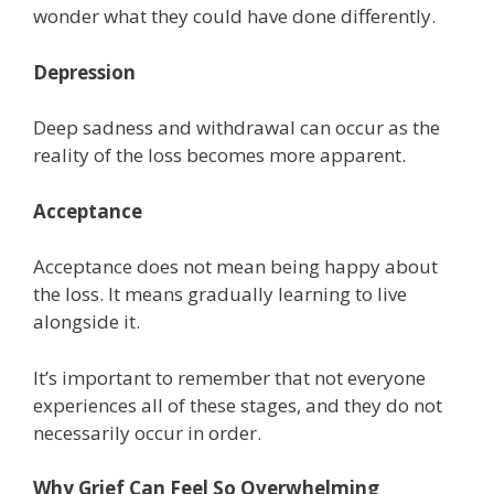
wonder what they could have done differently.
Depression
Deep sadness and withdrawal can occur as the
reality of the loss becomes more apparent.
Acceptance
Acceptance does not mean being happy about
the loss. It means gradually learning to live
alongside it.
It’s important to remember that not everyone
experiences all of these stages, and they do not
necessarily occur in order.
Why Grief Can Feel So Overwhelming