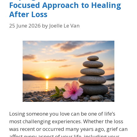
Focused Approach to Healing
After Loss
25 June 2026
by
Joelle Le Van
Losing someone you love can be one of life’s
most challenging experiences. Whether the loss
was recent or occurred many years ago, grief can
affect every aspect of your life, including your