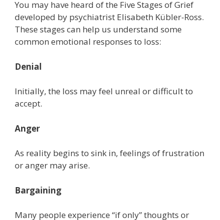
You may have heard of the Five Stages of Grief
developed by psychiatrist Elisabeth Kübler-Ross.
These stages can help us understand some
common emotional responses to loss:
Denial
Initially, the loss may feel unreal or difficult to
accept.
Anger
As reality begins to sink in, feelings of frustration
or anger may arise.
Bargaining
Many people experience “if only” thoughts or