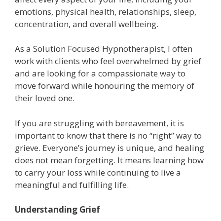
emotions, physical health, relationships, sleep,
concentration, and overall wellbeing.
As a Solution Focused Hypnotherapist, I often
work with clients who feel overwhelmed by grief
and are looking for a compassionate way to
move forward while honouring the memory of
their loved one.
If you are struggling with bereavement, it is
important to know that there is no “right” way to
grieve. Everyone’s journey is unique, and healing
does not mean forgetting. It means learning how
to carry your loss while continuing to live a
meaningful and fulfilling life.
Understanding Grief