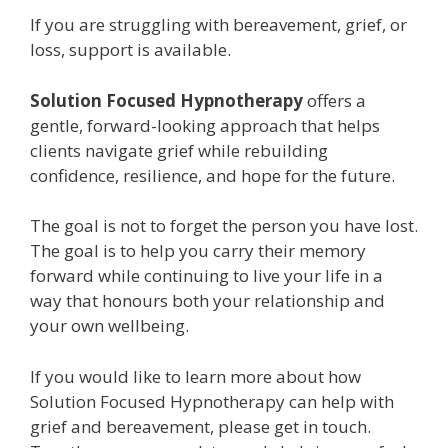
If you are struggling with bereavement, grief, or
loss, support is available.
Solution Focused Hypnotherapy
offers a
gentle, forward-looking approach that helps
clients navigate grief while rebuilding
confidence, resilience, and hope for the future.
The goal is not to forget the person you have lost.
The goal is to help you carry their memory
forward while continuing to live your life in a
way that honours both your relationship and
your own wellbeing.
If you would like to learn more about how
Solution Focused Hypnotherapy can help with
grief and bereavement, please get in touch.