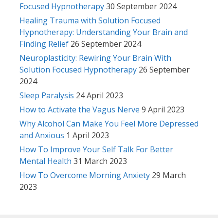
Focused Hypnotherapy
30 September 2024
Healing Trauma with Solution Focused
Hypnotherapy: Understanding Your Brain and
Finding Relief
26 September 2024
Neuroplasticity: Rewiring Your Brain With
Solution Focused Hypnotherapy
26 September
2024
Sleep Paralysis
24 April 2023
How to Activate the Vagus Nerve
9 April 2023
Why Alcohol Can Make You Feel More Depressed
and Anxious
1 April 2023
How To Improve Your Self Talk For Better
Mental Health
31 March 2023
How To Overcome Morning Anxiety
29 March
2023