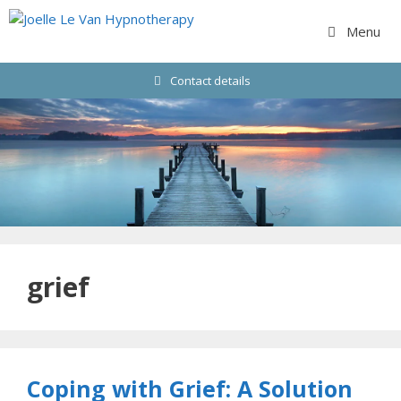
Skip
to
Menu
content
Contact details
grief
Coping with Grief: A Solution