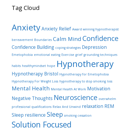
Tag Cloud
Anxiety
Anxiety Relief
Award winning hypnotherapist
Confidence
Calm Mind
bereavement
Boundaries
Confidence Building
Depression
coping strategies
Emetophobia
emotional eating
Exercise
grief
grounding techniques
Hypnotherapy
habits
healthymindset
hope
Hypnotherapy Bristol
Hypnotherapy for Emetophobia
Hypnotherapy For Weight Loss
hypnotherapy to stop smoking
loss
Mental Health
Motivation
Mental Health At Work
Neuroscience
Negative Thoughts
overwhelm
relaxation
REM
professional qualifications
Relax And Unwind
Sleep
Sleep
resilience
smoking cessation
Solution Focused