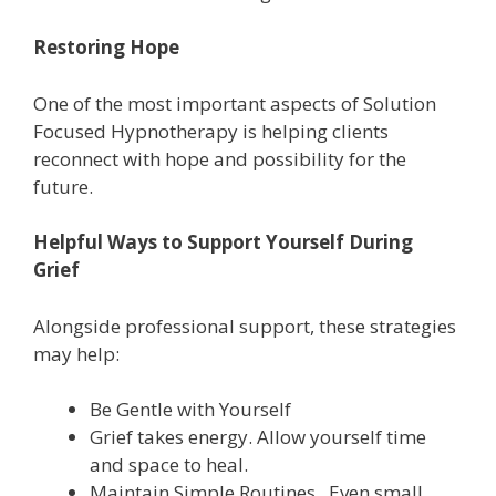
Restoring Hope
One of the most important aspects of Solution
Focused Hypnotherapy is helping clients
reconnect with hope and possibility for the
future.
Helpful Ways to Support Yourself During
Grief
Alongside professional support, these strategies
may help:
Be Gentle with Yourself
Grief takes energy. Allow yourself time
and space to heal.
Maintain Simple Routines. Even small