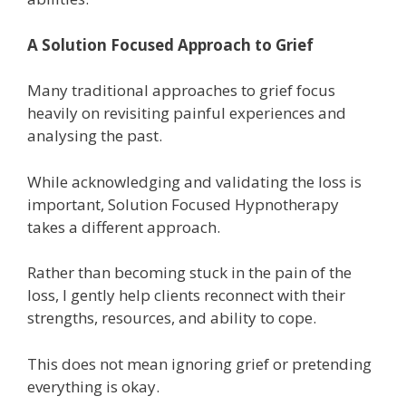
A Solution Focused Approach to Grief
Many traditional approaches to grief focus
heavily on revisiting painful experiences and
analysing the past.
While acknowledging and validating the loss is
important, Solution Focused Hypnotherapy
takes a different approach.
Rather than becoming stuck in the pain of the
loss, I gently help clients reconnect with their
strengths, resources, and ability to cope.
This does not mean ignoring grief or pretending
everything is okay.