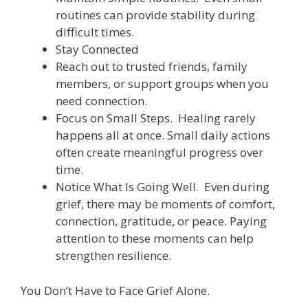
routines can provide stability during
difficult times.
Stay Connected
Reach out to trusted friends, family
members, or support groups when you
need connection.
Focus on Small Steps. Healing rarely
happens all at once. Small daily actions
often create meaningful progress over
time.
Notice What Is Going Well. Even during
grief, there may be moments of comfort,
connection, gratitude, or peace. Paying
attention to these moments can help
strengthen resilience.
You Don’t Have to Face Grief Alone.