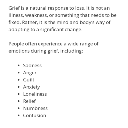
Grief is a natural response to loss. It is not an
illness, weakness, or something that needs to be
fixed. Rather, it is the mind and body’s way of
adapting to a significant change.
People often experience a wide range of
emotions during grief, including:
Sadness
Anger
Guilt
Anxiety
Loneliness
Relief
Numbness
Confusion