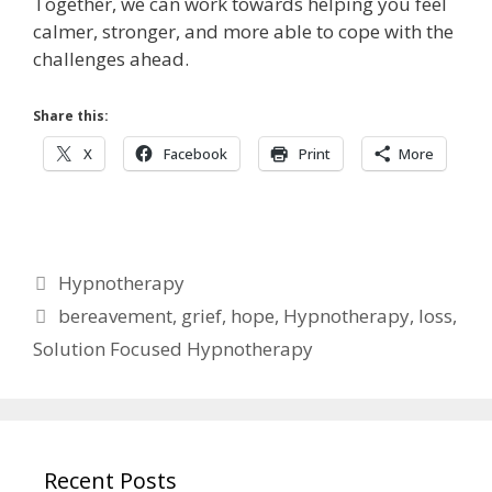
Together, we can work towards helping you feel
calmer, stronger, and more able to cope with the
challenges ahead.
Share this:
X
Facebook
Print
More
Categories
Hypnotherapy
Tags
bereavement
,
grief
,
hope
,
Hypnotherapy
,
loss
,
Solution Focused Hypnotherapy
Recent Posts