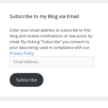
Subscribe to my Blog via Email
Enter your email address to subscribe to this
blog and receive notifications of new posts by
email. By clicking "Subscribe" you consent to
your data being used in compliance with our
Privacy Policy
Email
Address
Subscribe