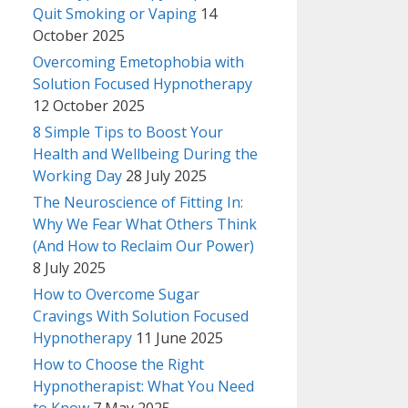
Quit Smoking or Vaping
14
October 2025
Overcoming Emetophobia with
Solution Focused Hypnotherapy
12 October 2025
8 Simple Tips to Boost Your
Health and Wellbeing During the
Working Day
28 July 2025
The Neuroscience of Fitting In:
Why We Fear What Others Think
(And How to Reclaim Our Power)
8 July 2025
How to Overcome Sugar
Cravings With Solution Focused
Hypnotherapy
11 June 2025
How to Choose the Right
Hypnotherapist: What You Need