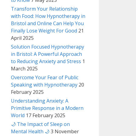
to Know
7 May 2025
Transform Your Relationship
with Food: How Hypnotherapy in
Bristol and Online Can Help You
Finally Lose Weight For Good
21
April 2025
Solution Focused Hypnotherapy
in Bristol: A Powerful Approach
to Reducing Anxiety and Stress
1
March 2025
Overcome Your Fear of Public
Speaking with Hypnotherapy
20
February 2025
Understanding Anxiety: A
Primitive Response in a Modern
World
17 February 2025
🌙 The Impact of Sleep on
Mental Health 🌙
3 November