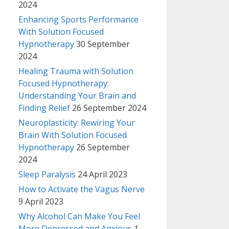
2024
Enhancing Sports Performance
With Solution Focused
Hypnotherapy
30 September
2024
Healing Trauma with Solution
Focused Hypnotherapy:
Understanding Your Brain and
Finding Relief
26 September 2024
Neuroplasticity: Rewiring Your
Brain With Solution Focused
Hypnotherapy
26 September
2024
Sleep Paralysis
24 April 2023
How to Activate the Vagus Nerve
9 April 2023
Why Alcohol Can Make You Feel
More Depressed and Anxious
1