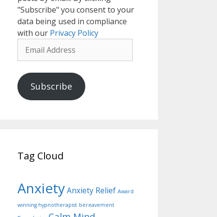
"Subscribe" you consent to your
data being used in compliance
with our
Privacy Policy
Email
Address
Subscribe
Tag Cloud
Anxiety
Anxiety Relief
Award
winning hypnotherapist
bereavement
Calm Mind