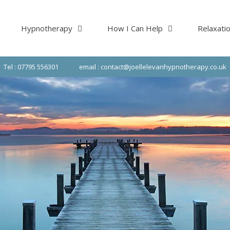
Hypnotherapy
How I Can Help
Relaxati
Tel : 07795 556301
email : contact@joellelevanhypnotherapy.co.uk