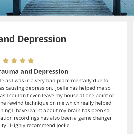
and Depression
rauma and Depression
ile as I was in a very bad place mentally due to
s causing depression. Joelle has helped me so
s I couldn't even leave my house at one point or
the rewind technique on me which really helped
hing I have learnt about my brain has been so
axation recordings has also been a game changer
lity. Highly recommend Joelle.