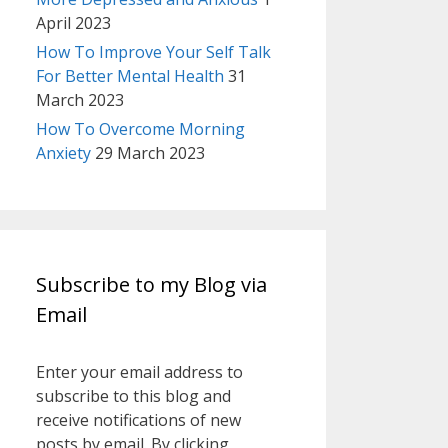
April 2023
How To Improve Your Self Talk
For Better Mental Health
31
March 2023
How To Overcome Morning
Anxiety
29 March 2023
Subscribe to my Blog via
Email
Enter your email address to
subscribe to this blog and
receive notifications of new
posts by email. By clicking