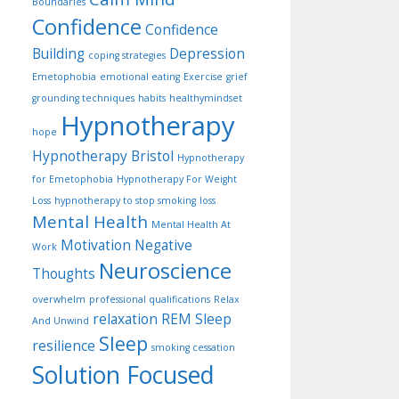
Boundaries
Confidence
Confidence
Building
Depression
coping strategies
Emetophobia
emotional eating
Exercise
grief
grounding techniques
habits
healthymindset
Hypnotherapy
hope
Hypnotherapy Bristol
Hypnotherapy
for Emetophobia
Hypnotherapy For Weight
Loss
hypnotherapy to stop smoking
loss
Mental Health
Mental Health At
Motivation
Negative
Work
Neuroscience
Thoughts
overwhelm
professional qualifications
Relax
relaxation
REM Sleep
And Unwind
Sleep
resilience
smoking cessation
Solution Focused