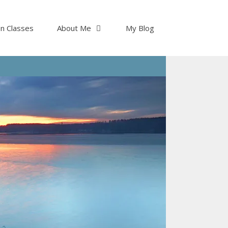
on Classes
About Me
My Blog