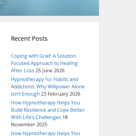
Recent Posts
Coping with Grief: A Solution
Focused Approach to Healing
After Loss
25 June 2026
Hypnotherapy for Habits and
Addictions: Why Willpower Alone
Isn’t Enough
23 February 2026
How Hypnotherapy Helps You
Build Resilience and Cope Better
With Life’s Challenges
18
November 2025
How Hypnotherapy Helps You