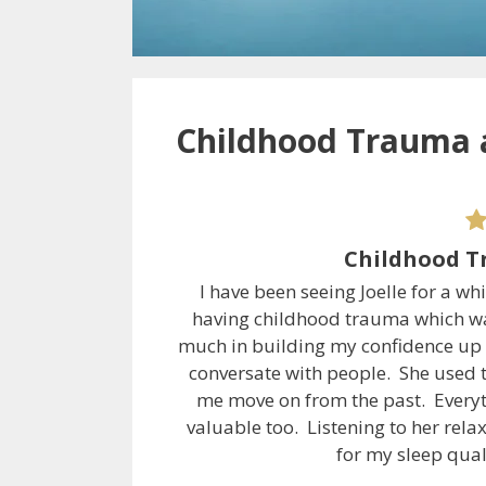
Childhood Trauma 
Childhood T
I have been seeing Joelle for a wh
having childhood trauma which wa
much in building my confidence up a
conversate with people. She used 
me move on from the past. Everyt
valuable too. Listening to her rel
for my sleep qua