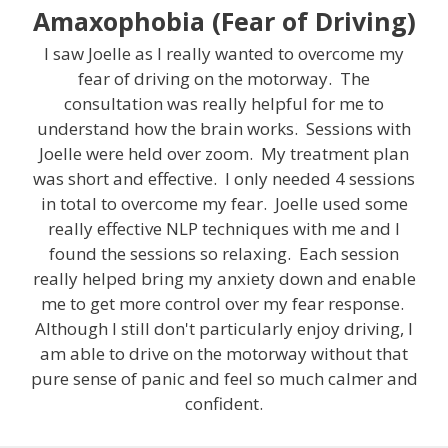
Amaxophobia (Fear of Driving)
I saw Joelle as I really wanted to overcome my
fear of driving on the motorway. The
consultation was really helpful for me to
understand how the brain works. Sessions with
Joelle were held over zoom. My treatment plan
was short and effective. I only needed 4 sessions
in total to overcome my fear. Joelle used some
really effective NLP techniques with me and I
found the sessions so relaxing. Each session
really helped bring my anxiety down and enable
me to get more control over my fear response.
Although I still don't particularly enjoy driving, I
am able to drive on the motorway without that
pure sense of panic and feel so much calmer and
confident.