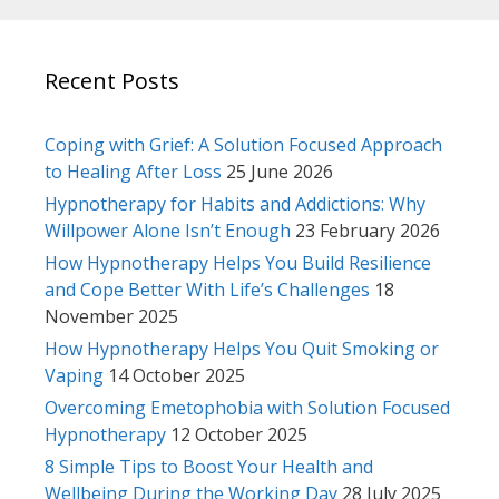
Recent Posts
Coping with Grief: A Solution Focused Approach
to Healing After Loss
25 June 2026
Hypnotherapy for Habits and Addictions: Why
Willpower Alone Isn’t Enough
23 February 2026
How Hypnotherapy Helps You Build Resilience
and Cope Better With Life’s Challenges
18
November 2025
How Hypnotherapy Helps You Quit Smoking or
Vaping
14 October 2025
Overcoming Emetophobia with Solution Focused
Hypnotherapy
12 October 2025
8 Simple Tips to Boost Your Health and
Wellbeing During the Working Day
28 July 2025