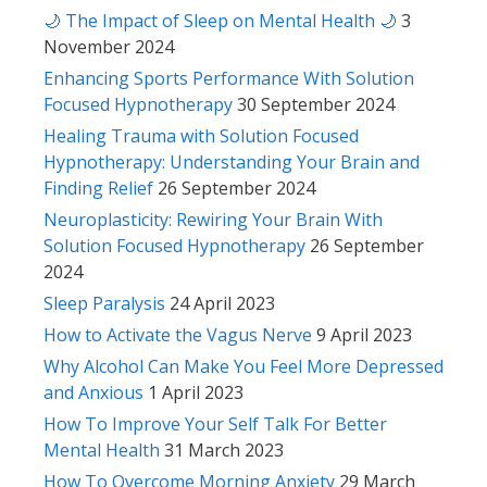
🌙 The Impact of Sleep on Mental Health 🌙
3
November 2024
Enhancing Sports Performance With Solution
Focused Hypnotherapy
30 September 2024
Healing Trauma with Solution Focused
Hypnotherapy: Understanding Your Brain and
Finding Relief
26 September 2024
Neuroplasticity: Rewiring Your Brain With
Solution Focused Hypnotherapy
26 September
2024
Sleep Paralysis
24 April 2023
How to Activate the Vagus Nerve
9 April 2023
Why Alcohol Can Make You Feel More Depressed
and Anxious
1 April 2023
How To Improve Your Self Talk For Better
Mental Health
31 March 2023
How To Overcome Morning Anxiety
29 March