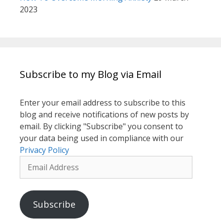
2023
Subscribe to my Blog via Email
Enter your email address to subscribe to this
blog and receive notifications of new posts by
email. By clicking "Subscribe" you consent to
your data being used in compliance with our
Privacy Policy
Email
Address
Subscribe