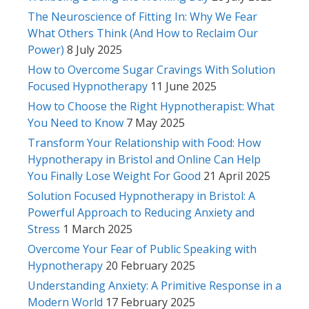
The Neuroscience of Fitting In: Why We Fear
What Others Think (And How to Reclaim Our
Power)
8 July 2025
How to Overcome Sugar Cravings With Solution
Focused Hypnotherapy
11 June 2025
How to Choose the Right Hypnotherapist: What
You Need to Know
7 May 2025
Transform Your Relationship with Food: How
Hypnotherapy in Bristol and Online Can Help
You Finally Lose Weight For Good
21 April 2025
Solution Focused Hypnotherapy in Bristol: A
Powerful Approach to Reducing Anxiety and
Stress
1 March 2025
Overcome Your Fear of Public Speaking with
Hypnotherapy
20 February 2025
Understanding Anxiety: A Primitive Response in a
Modern World
17 February 2025