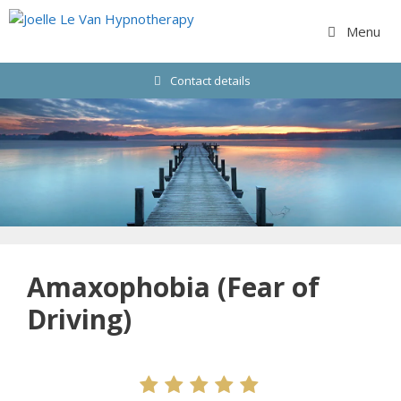
Skip
to
Menu
content
Contact details
Amaxophobia (Fear of
Driving)