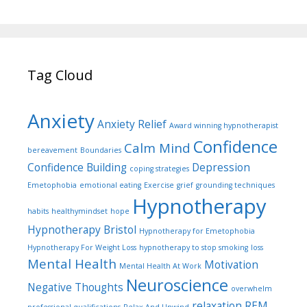
Tag Cloud
Anxiety
Anxiety Relief
Award winning hypnotherapist
Confidence
Calm Mind
bereavement
Boundaries
Confidence Building
Depression
coping strategies
Emetophobia
emotional eating
Exercise
grief
grounding techniques
Hypnotherapy
habits
healthymindset
hope
Hypnotherapy Bristol
Hypnotherapy for Emetophobia
Hypnotherapy For Weight Loss
hypnotherapy to stop smoking
loss
Mental Health
Motivation
Mental Health At Work
Neuroscience
Negative Thoughts
overwhelm
relaxation
REM
professional qualifications
Relax And Unwind