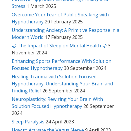
Stress
1 March 2025
Overcome Your Fear of Public Speaking with
Hypnotherapy
20 February 2025
Understanding Anxiety: A Primitive Response in a
Modern World
17 February 2025
🌙 The Impact of Sleep on Mental Health 🌙
3
November 2024
Enhancing Sports Performance With Solution
Focused Hypnotherapy
30 September 2024
Healing Trauma with Solution Focused
Hypnotherapy: Understanding Your Brain and
Finding Relief
26 September 2024
Neuroplasticity: Rewiring Your Brain With
Solution Focused Hypnotherapy
26 September
2024
Sleep Paralysis
24 April 2023
How to Activate the Vagus Nerve
9 April 2023