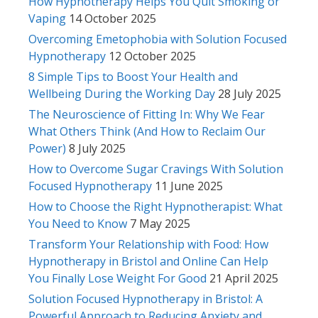
How Hypnotherapy Helps You Quit Smoking or
Vaping
14 October 2025
Overcoming Emetophobia with Solution Focused
Hypnotherapy
12 October 2025
8 Simple Tips to Boost Your Health and
Wellbeing During the Working Day
28 July 2025
The Neuroscience of Fitting In: Why We Fear
What Others Think (And How to Reclaim Our
Power)
8 July 2025
How to Overcome Sugar Cravings With Solution
Focused Hypnotherapy
11 June 2025
How to Choose the Right Hypnotherapist: What
You Need to Know
7 May 2025
Transform Your Relationship with Food: How
Hypnotherapy in Bristol and Online Can Help
You Finally Lose Weight For Good
21 April 2025
Solution Focused Hypnotherapy in Bristol: A
Powerful Approach to Reducing Anxiety and