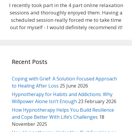
I recently took part in the 4 part online relaxation
sessions and thoroughly enjoyed them. Having a
scheduled session really forced me to take time
out for myself - I would definitely recommend it!
Recent Posts
Coping with Grief: A Solution Focused Approach
to Healing After Loss
25 June 2026
Hypnotherapy for Habits and Addictions: Why
Willpower Alone Isn’t Enough
23 February 2026
How Hypnotherapy Helps You Build Resilience
and Cope Better With Life’s Challenges
18
November 2025