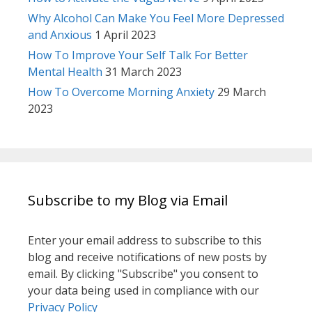
Why Alcohol Can Make You Feel More Depressed
and Anxious
1 April 2023
How To Improve Your Self Talk For Better
Mental Health
31 March 2023
How To Overcome Morning Anxiety
29 March
2023
Subscribe to my Blog via Email
Enter your email address to subscribe to this
blog and receive notifications of new posts by
email. By clicking "Subscribe" you consent to
your data being used in compliance with our
Privacy Policy