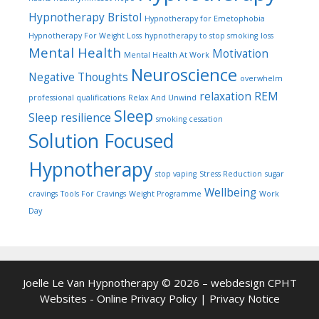
Hypnotherapy Bristol
Hypnotherapy for Emetophobia
Hypnotherapy For Weight Loss
hypnotherapy to stop smoking
loss
Mental Health
Motivation
Mental Health At Work
Neuroscience
Negative Thoughts
overwhelm
relaxation
REM
professional qualifications
Relax And Unwind
Sleep
Sleep
resilience
smoking cessation
Solution Focused
Hypnotherapy
stop vaping
Stress Reduction
sugar
Wellbeing
cravings
Tools For Cravings
Weight Programme
Work
Day
Joelle Le Van Hypnotherapy © 2026 – webdesign
CPHT
Websites
-
Online Privacy Policy
|
Privacy Notice