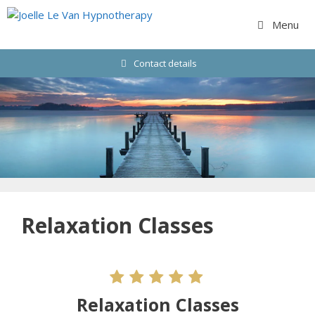
Skip
to
Menu
content
Contact details
Relaxation Classes
Relaxation Classes