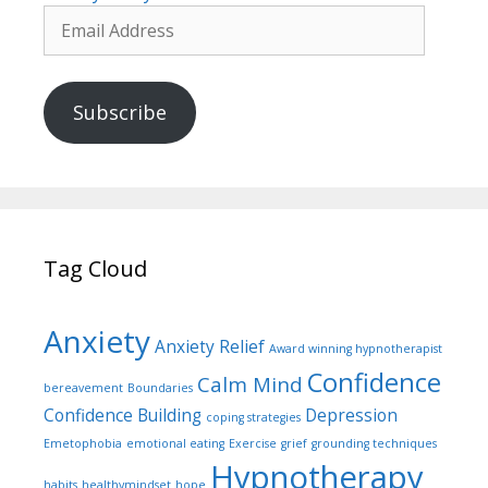
Email
Address
Subscribe
Tag Cloud
Anxiety
Anxiety Relief
Award winning hypnotherapist
Confidence
Calm Mind
bereavement
Boundaries
Confidence Building
Depression
coping strategies
Emetophobia
emotional eating
Exercise
grief
grounding techniques
Hypnotherapy
habits
healthymindset
hope