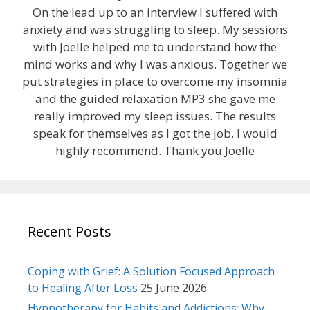
On the lead up to an interview I suffered with
anxiety and was struggling to sleep. My sessions
with Joelle helped me to understand how the
mind works and why I was anxious. Together we
put strategies in place to overcome my insomnia
and the guided relaxation MP3 she gave me
really improved my sleep issues. The results
speak for themselves as I got the job. I would
highly recommend. Thank you Joelle
Recent Posts
Coping with Grief: A Solution Focused Approach
to Healing After Loss
25 June 2026
Hypnotherapy for Habits and Addictions: Why