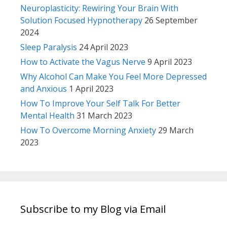
Neuroplasticity: Rewiring Your Brain With
Solution Focused Hypnotherapy
26 September
2024
Sleep Paralysis
24 April 2023
How to Activate the Vagus Nerve
9 April 2023
Why Alcohol Can Make You Feel More Depressed
and Anxious
1 April 2023
How To Improve Your Self Talk For Better
Mental Health
31 March 2023
How To Overcome Morning Anxiety
29 March
2023
Subscribe to my Blog via Email