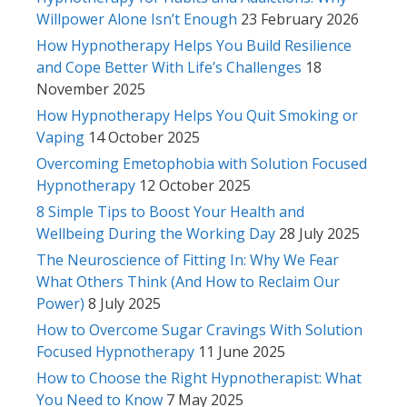
Willpower Alone Isn’t Enough
23 February 2026
How Hypnotherapy Helps You Build Resilience
and Cope Better With Life’s Challenges
18
November 2025
How Hypnotherapy Helps You Quit Smoking or
Vaping
14 October 2025
Overcoming Emetophobia with Solution Focused
Hypnotherapy
12 October 2025
8 Simple Tips to Boost Your Health and
Wellbeing During the Working Day
28 July 2025
The Neuroscience of Fitting In: Why We Fear
What Others Think (And How to Reclaim Our
Power)
8 July 2025
How to Overcome Sugar Cravings With Solution
Focused Hypnotherapy
11 June 2025
How to Choose the Right Hypnotherapist: What
You Need to Know
7 May 2025