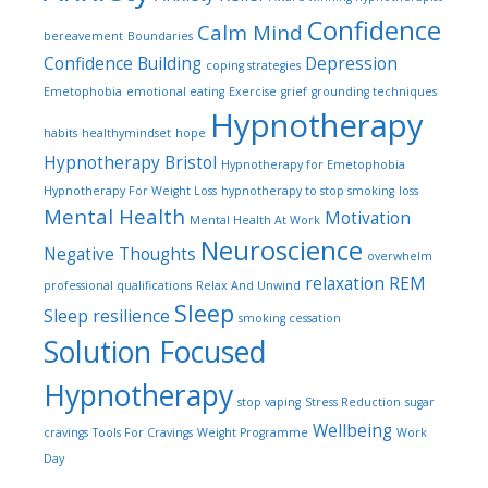
Confidence
Calm Mind
bereavement
Boundaries
Confidence Building
Depression
coping strategies
Emetophobia
emotional eating
Exercise
grief
grounding techniques
Hypnotherapy
habits
healthymindset
hope
Hypnotherapy Bristol
Hypnotherapy for Emetophobia
Hypnotherapy For Weight Loss
hypnotherapy to stop smoking
loss
Mental Health
Motivation
Mental Health At Work
Neuroscience
Negative Thoughts
overwhelm
relaxation
REM
professional qualifications
Relax And Unwind
Sleep
Sleep
resilience
smoking cessation
Solution Focused
Hypnotherapy
stop vaping
Stress Reduction
sugar
Wellbeing
cravings
Tools For Cravings
Weight Programme
Work
Day