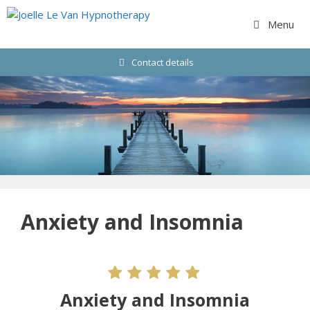
Skip
to
Menu
content
Contact details
Anxiety and Insomnia
Anxiety and Insomnia