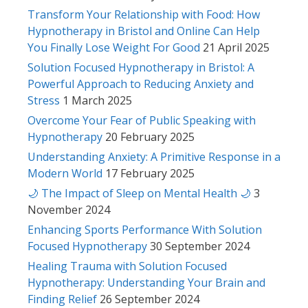
Transform Your Relationship with Food: How
Hypnotherapy in Bristol and Online Can Help
You Finally Lose Weight For Good
21 April 2025
Solution Focused Hypnotherapy in Bristol: A
Powerful Approach to Reducing Anxiety and
Stress
1 March 2025
Overcome Your Fear of Public Speaking with
Hypnotherapy
20 February 2025
Understanding Anxiety: A Primitive Response in a
Modern World
17 February 2025
🌙 The Impact of Sleep on Mental Health 🌙
3
November 2024
Enhancing Sports Performance With Solution
Focused Hypnotherapy
30 September 2024
Healing Trauma with Solution Focused
Hypnotherapy: Understanding Your Brain and
Finding Relief
26 September 2024