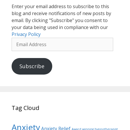
Enter your email address to subscribe to this
blog and receive notifications of new posts by
email. By clicking "Subscribe" you consent to
your data being used in compliance with our
Privacy Policy
Email
Address
Subscribe
Tag Cloud
Anxiety
Anxiety Relief
Award winning hypnotherapist